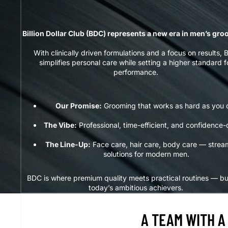
Billion Dollar Club (BDC) represents a new era in men’s gr
With clinically driven formulations and a focus on results,
simplifies personal care while setting a higher standard f
performance.
Our Promise:
Grooming that works as hard as you 
The Vibe:
Professional, time-efficient, and confidence-
The Line-Up:
Face care, hair care, body care — strea
solutions for modern men.
BDC is where premium quality meets practical routines — bui
today’s ambitious achievers.
A TEAM WITH A