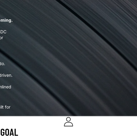
ooming.
 BDC
or
do.
driven.
mlined
lt for
 GOAL