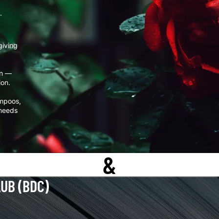
.
giving
rn —
ion.
ampoos,
 needs
&
LUB (BDC)