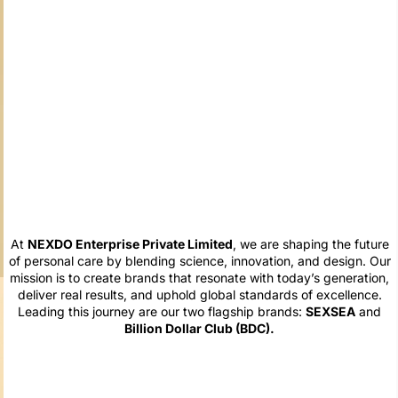
At
NEXDO Enterprise Private Limited
, we are shaping the future
of personal care by blending science, innovation, and design. Our
mission is to create brands that resonate with today’s generation,
deliver real results, and uphold global standards of excellence.
Leading this journey are our two flagship brands:
SEXSEA
and
Billion Dollar Club (BDC).