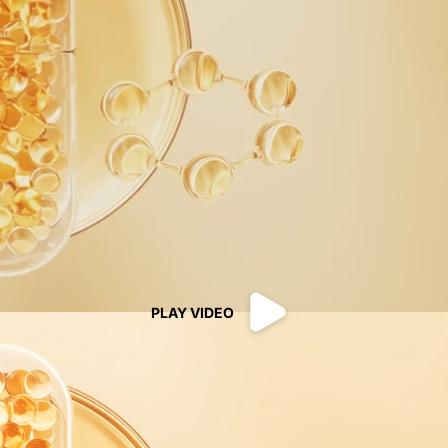
PLAY VIDEO