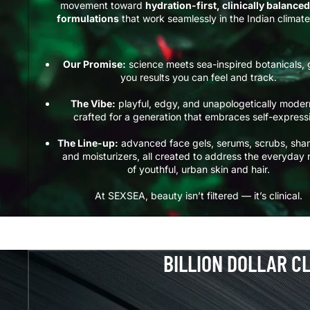
movement toward
hydration-first, clinically balanced
formulations
that work seamlessly in the Indian climate
Our Promise:
science meets sea-inspired botanicals, 
you results you can feel and track.
The Vibe:
playful, edgy, and unapologetically mode
crafted for a generation that embraces self-express
The Line-up:
advanced face gels, serums, scrubs, sh
and moisturizers, all created to address the everyday
of youthful, urban skin and hair.
At SEXSEA, beauty isn’t filtered — it’s clinical.
BILLION DOLLAR C