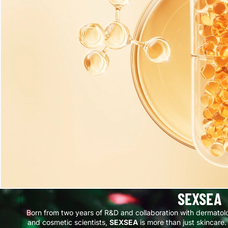
SEXSEA
Born from two years of R&D and collaboration with dermatol
and cosmetic scientists,
SEXSEA
is more than just skincare. 