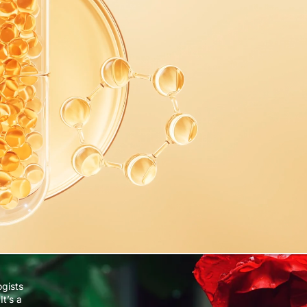
ogists
It’s a