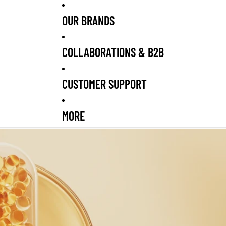
OUR BRANDS
COLLABORATIONS & B2B
CUSTOMER SUPPORT
MORE